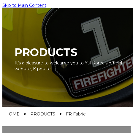
Skip to Main Content
PRODUCTS
It’s a pleasure to welcome you to Yul Korea’s official
website, K poslite!
HOME
>
PRODUCTS
>
FR Fabric