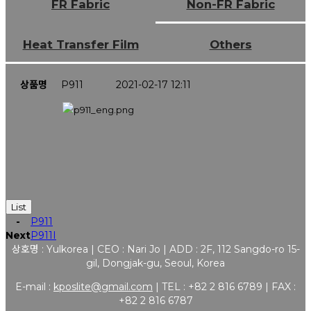
FR Fabric
Non-FR Fabric
Heat Transfer Film
Others
상품명
P911
2021-02-17 12:11
List
-
P911
Next
P911I
상호명 : Yulkorea | CEO : Nari Jo | ADD : 2F, 112 Sangdo-ro 15-
gil, Dongjak-gu, Seoul, Korea
E-mail :
kposlite@gmail.com
| TEL : +82 2 816 6789 | FAX :
+82 2 816 6787