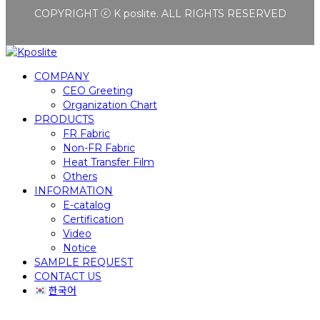
COPYRIGHT ⓒ K poslite. ALL RIGHTS RESERVED
COMPANY
CEO Greeting
Organization Chart
PRODUCTS
FR Fabric
Non-FR Fabric
Heat Transfer Film
Others
INFORMATION
E-catalog
Certification
Video
Notice
SAMPLE REQUEST
CONTACT US
한국어