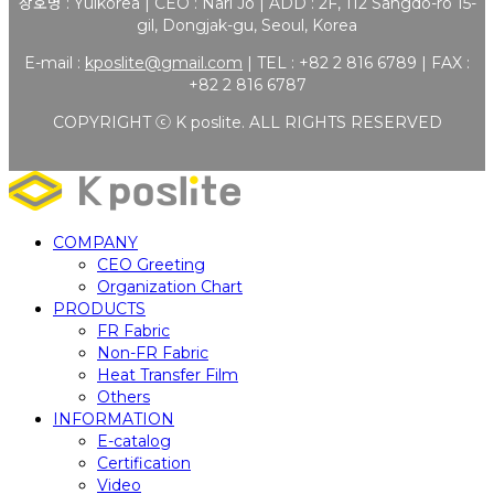
상호명 : Yulkorea | CEO : Nari Jo | ADD : 2F, 112 Sangdo-ro 15-
gil, Dongjak-gu, Seoul, Korea
E-mail :
kposlite@gmail.com
| TEL : +82 2 816 6789 | FAX :
+82 2 816 6787
COPYRIGHT ⓒ K poslite. ALL RIGHTS RESERVED
COMPANY
CEO Greeting
Organization Chart
PRODUCTS
FR Fabric
Non-FR Fabric
Heat Transfer Film
Others
INFORMATION
E-catalog
Certification
Video