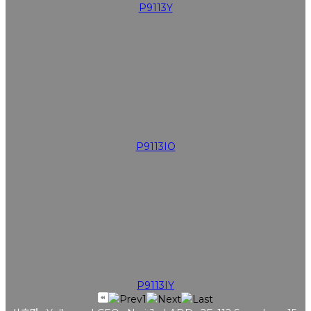
P9113Y
P9113IO
P9113IY
1