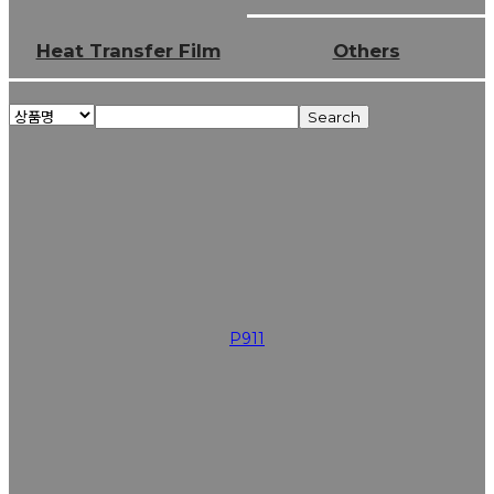
Heat Transfer Film
Others
Search
P911