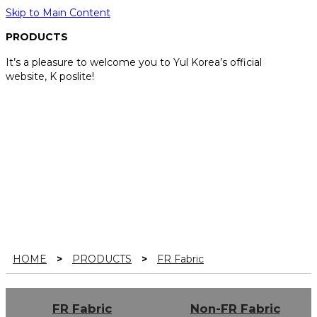
Skip to Main Content
PRODUCTS
It’s a pleasure to welcome you to Yul Korea’s official
website, K poslite!
HOME
>
PRODUCTS
>
FR Fabric
FR Fabric
Non-FR Fabric