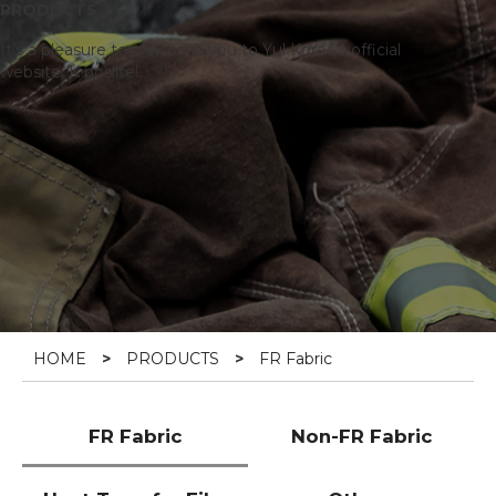
PRODUCTS
It’s a pleasure to welcome you to Yul Korea’s official
website, K poslite!
HOME
>
PRODUCTS
>
FR Fabric
FR Fabric
Non-FR Fabric