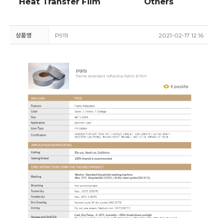
Heat Transfer Film
Others
상품명
P911I
2021-02-17 12:16