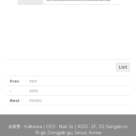
List
Prev
P911
-
P911I
Next
P9113O
상호명 : Yulkorea | CEO : Nari Jo | ADD : 2F, 112 Sangdo-ro
15-gil, Dongjak-gu, Seoul, Korea