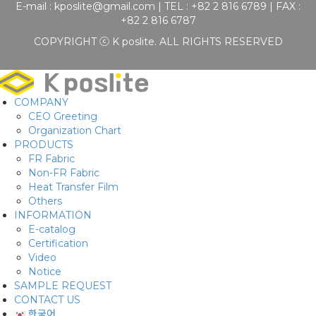
E-mail :
kposlite@gmail.com
| TEL : +82 2 816 6789 | FAX :
+82 2 816 6787
COPYRIGHT ⓒ K poslite. ALL RIGHTS RESERVED
COMPANY
CEO Greeting
Organization Chart
PRODUCTS
FR Fabric
Non-FR Fabric
Heat Transfer Film
Others
INFORMATION
E-catalog
Certification
Video
Notice
SAMPLE REQUEST
CONTACT US
한국어