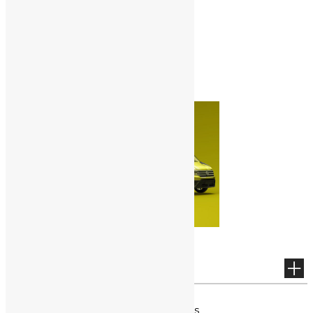
NOTICE
No posting exists