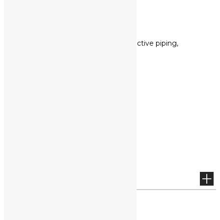
Others
Reflective yarn, Reflective piping,
webbing tape, etc.,
more
VIDEO