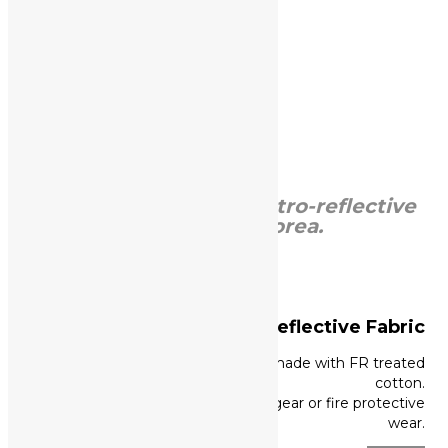
Read more +
KPOSLITE,
Leader of retro-reflective
materials in Korea.
Flame Retardant Reflective
Fabric
High visible FR reflective tape made with FR treated
cotton.
Great performance for fighter’s gear or fire protective
wear.