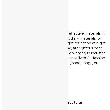
Read more +
PRODUCTS
KPOSLITE is our own brand of retro-reflective materials in
Korea. Reflective products are subsidiary materials for
garment to secure visibility through light reflection at night.
They are mainly applied for workwear, firefighter’s gear,
safety vest and so on to protect people working in industrial
site at night. Not only that, but they are utilized for fashion
items such as sportswear, uniforms, shoes, bags, etc.
Read more +
CONTACT
Thank you for your contact to us.