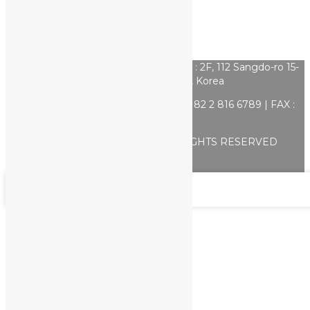
상호명 : Yulkorea | CEO : Nari Jo | ADD : 2F, 112 Sangdo-ro 15-
gil, Dongjak-gu, Seoul, Korea
E-mail :
kposlite@gmail.com
| TEL : +82 2 816 6789 | FAX :
+82 2 816 6787
COPYRIGHT ⓒ K poslite. ALL RIGHTS RESERVED