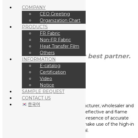
COMPANY
CEO Greeting
Organization Chart
Skip to Main Content
PRODUCTS
FR Fabric
Non-FR Fabric
Heat Transfer Film
Others
Choose
Kposlite
as your best partner.
INFORMATION
E-catalog
Certification
Video
Notice
SAMPLE REQUEST
COMPANY
CONTACT US
한국어
We “K poslite” are the leading manufacturer, wholesaler and
exporter of a wide range of Retro-reflective and flame
retardant materials, To ensure the presence of accurate
features in our offered products, we make use of the high-in
class raw material.