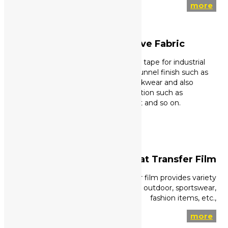
more
Non-FR Reflective Fabric
High visible reflective tape for industrial
wash condition and tunnel finish such as
tough and heavy workwear and also
domestic wash condition such as
workwear, safety vest and so on.
more
Reflective Heat Transfer Film
High visible reflective heat ransfer film provides variety
range of option such as FR feature, outdoor, sportswear,
fashion items, etc.,
more