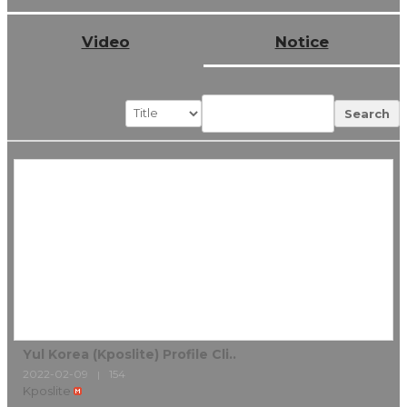
Video
Notice
Search
Yul Korea (Kposlite) Profile Cli..
2022-02-09
154
|
Kposlite