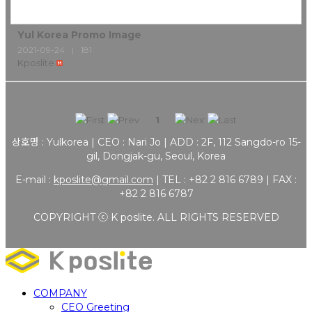
Yul Korea Promo Image
2021-09-24
181
|
Kposlite
1
상호명 : Yulkorea | CEO : Nari Jo | ADD : 2F, 112 Sangdo-ro 15-
gil, Dongjak-gu, Seoul, Korea
E-mail :
kposlite@gmail.com
| TEL : +82 2 816 6789 | FAX :
+82 2 816 6787
COPYRIGHT ⓒ K poslite. ALL RIGHTS RESERVED
COMPANY
CEO Greeting