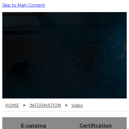
Skip to Main Content
INFORMATION
It’s a pleasure to welcome you to Yul Korea’s official
website, K poslite!
HOME
>
INFORMATION
>
Video
E-catalog
Certification