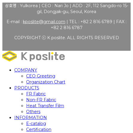
상호명 : Yulkorea | CEO : Nari Jo | ADD : 2F, 112 Sangdo-ro 15-
gil, Dongjak-gu, Seoul, Korea
E-mail :
kposlite@gmail.com
| TEL : +82 2 816 6789 | FAX :
+82 2 816 6787
COPYRIGHT ⓒ K poslite. ALL RIGHTS RESERVED
COMPANY
CEO Greeting
Organization Chart
PRODUCTS
FR Fabric
Non-FR Fabric
Heat Transfer Film
Others
INFORMATION
E-catalog
Certification