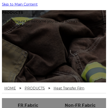
Skip to Main Content
PRODUCTS
It’s a pleasure to welcome you to Yul Korea’s official
website, K poslite!
HOME
>
PRODUCTS
>
Heat Transfer Film
FR Fabric
Non-FR Fabric