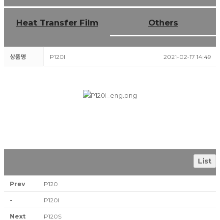
Heat Transfer Film
Others
상품명
P120I
2021-02-17 14:49
List
Prev
P120
-
P120I
Next
P120S