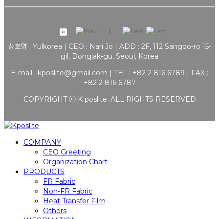
1
상호명 : Yulkorea | CEO : Nari Jo | ADD : 2F, 112 Sangdo-ro 15-
gil, Dongjak-gu, Seoul, Korea
E-mail :
kposlite@gmail.com
| TEL : +82 2 816 6789 | FAX :
+82 2 816 6787
COPYRIGHT ⓒ K poslite. ALL RIGHTS RESERVED
COMPANY
CEO Greeting
Organization Chart
PRODUCTS
FR Fabric
Non-FR Fabric
Heat Transfer Film
Others