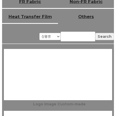
FR Fabric
Non-FR Fabric
Heat Transfer Film
Others
Search
Logo Image Custom-made