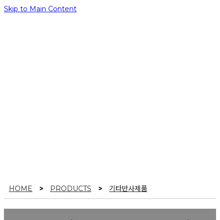
Skip to Main Content
PRODUCTS
It’s a pleasure to welcome you to Yul Korea’s official
website, K poslite!
HOME
>
PRODUCTS
>
기타반사제품